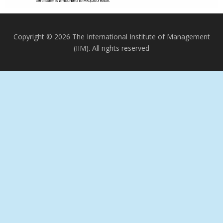
Copyright © 2026 The International Institute of Management
(IIM). All rights reserved